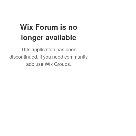
Wix Forum is no
longer available
This application has been
discontinued. If you need community
app use Wix Groups.
©2020 by Platteville House of Prayer. Proudly created
with Wix.com