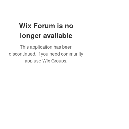
Wix Forum is no
longer available
This application has been
discontinued. If you need community
app use Wix Groups.
©2020 by Platteville House of Prayer. Proudly created
with Wix.com