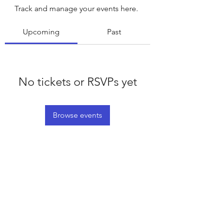
Track and manage your events here.
Upcoming
Past
No tickets or RSVPs yet
Browse events
©2020 by Platteville House of Prayer. Proudly created
with Wix.com