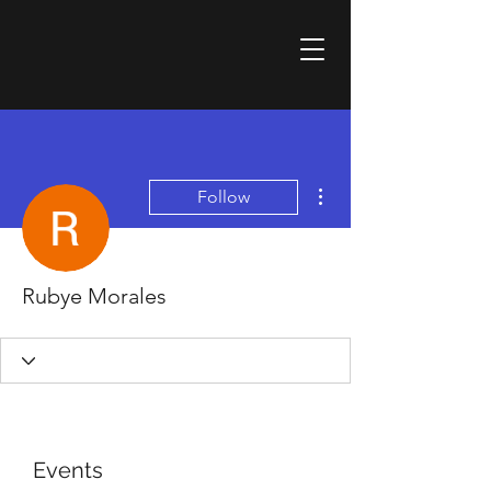
More actions
Follow
Rubye Morales
Events