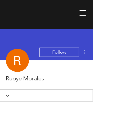
More actions
Follow
Rubye Morales