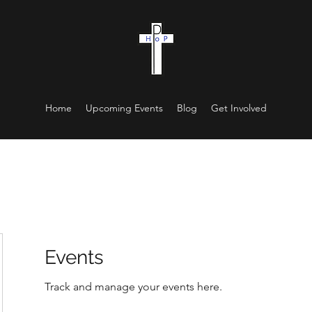
Home
Upcoming Events
Blog
Get Involved
Events
Track and manage your events here.