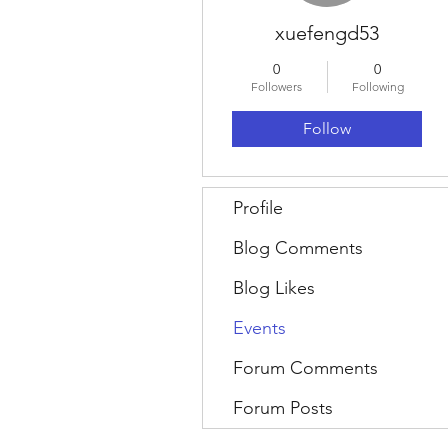
xuefengd53
0
0
Followers
Following
Follow
Profile
Blog Comments
Blog Likes
Events
Forum Comments
Forum Posts