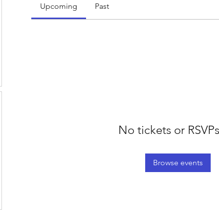
Upcoming
Past
No tickets or RSVPs
Browse events