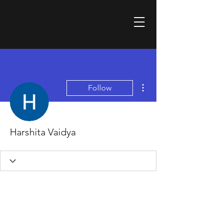
More actions
Follow
Harshita Vaidya