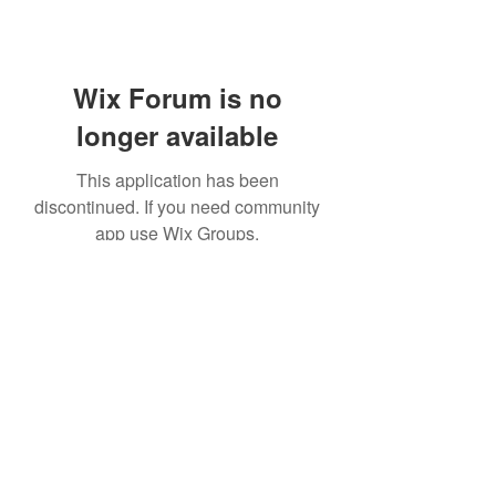
Wix Forum is no
longer available
This application has been
discontinued. If you need community
app use Wix Groups.
©2020 by Platteville House of Prayer. Proudly created
with Wix.com