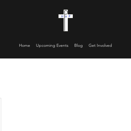
Home
Upcoming Events
Blog
Get Involved