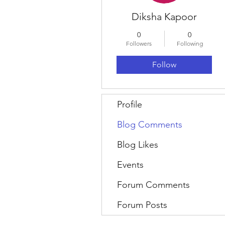
Diksha Kapoor
0
0
Followers
Following
Follow
Profile
Blog Comments
Blog Likes
Events
Forum Comments
Forum Posts