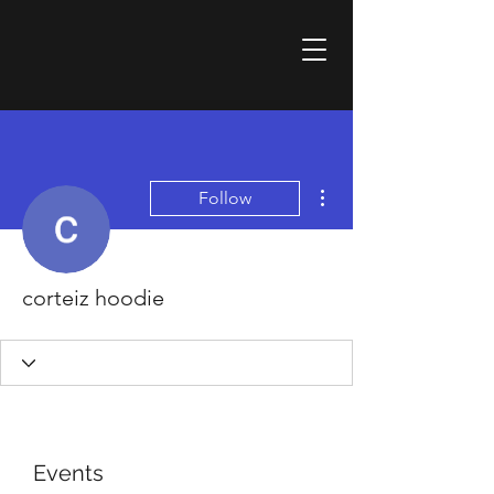
More actions
Follow
corteiz hoodie
Events