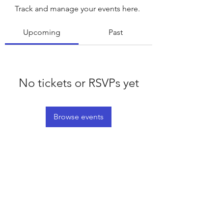
Track and manage your events here.
Upcoming
Past
No tickets or RSVPs yet
Browse events
©2020 by Platteville House of Prayer. Proudly created
with Wix.com