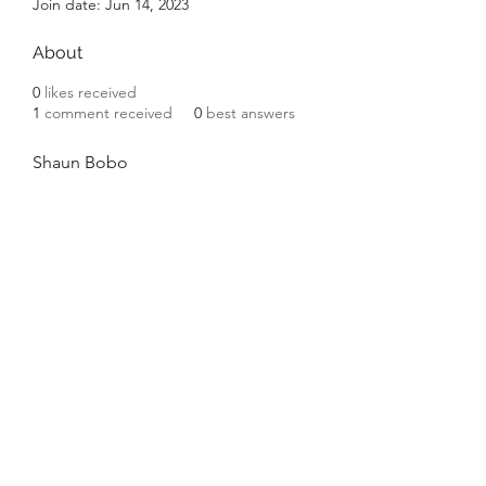
Join date: Jun 14, 2023
About
0
likes received
1
comment received
0
best answers
Shaun Bobo
©2020 by Platteville House of Prayer. Proudly created
with Wix.com