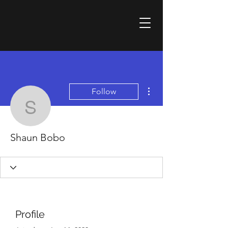
More actions
Follow
Shaun Bobo
Shaun Bobo
Profile