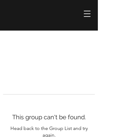
This group can't be found.
Head back to the Group List and try
again.