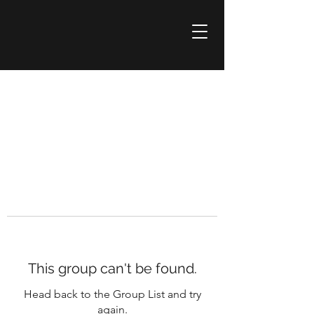
This group can't be found.
Head back to the Group List and try
again.