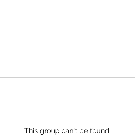
This group can't be found.