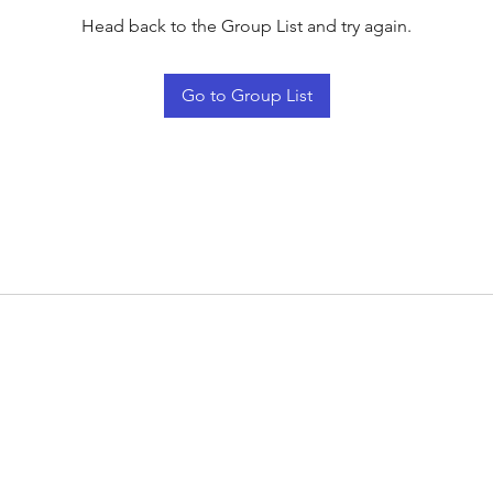
Head back to the Group List and try again.
Go to Group List