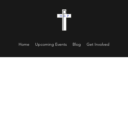
Home
Upcoming Events
Blog
Get Involved