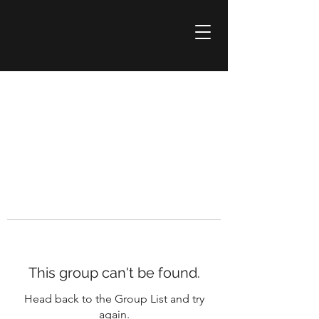
This group can't be found.
Head back to the Group List and try
again.