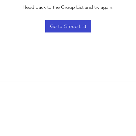
Head back to the Group List and try again.
Go to Group List