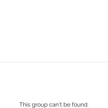
This group can't be found.