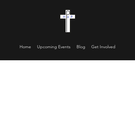
Home
Upcoming Events
Blog
Get Involved