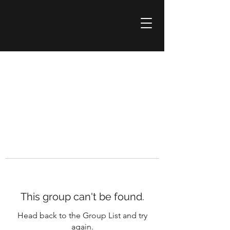
This group can't be found.
Head back to the Group List and try
again.