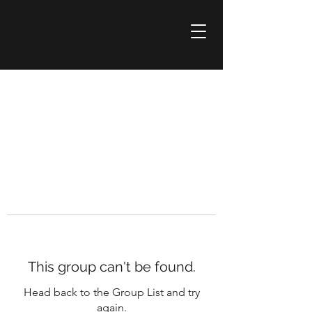
This group can't be found.
Head back to the Group List and try
again.