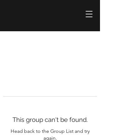
This group can't be found.
Head back to the Group List and try
again.