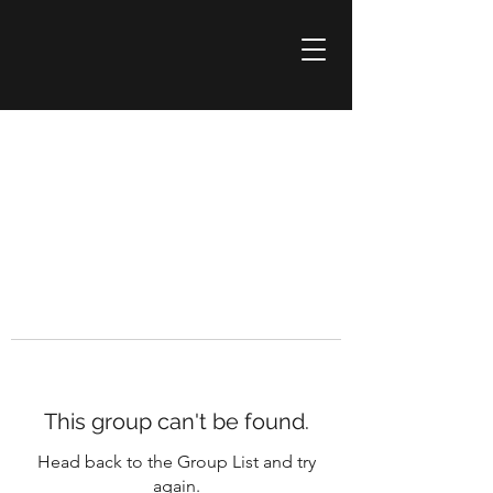
This group can't be found.
Head back to the Group List and try
again.