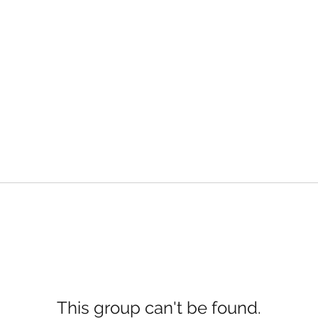
This group can't be found.