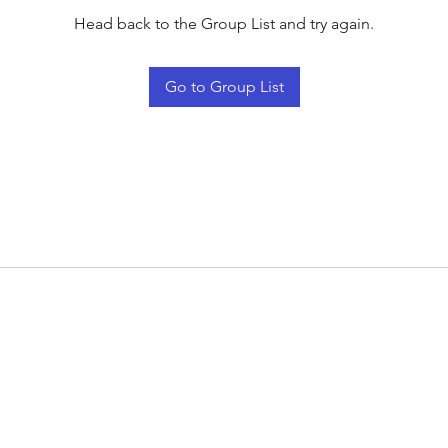
Head back to the Group List and try again.
Go to Group List