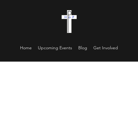
Home
Upcoming Events
Blog
Get Involved