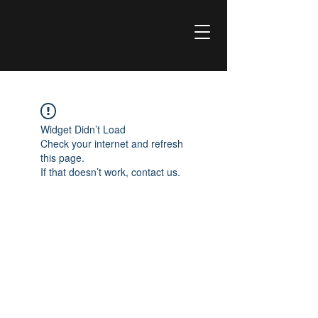
Widget Didn’t Load
Check your internet and refresh
this page.
If that doesn’t work, contact us.