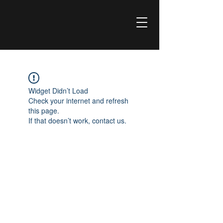
Widget Didn’t Load
Check your internet and refresh
this page.
If that doesn’t work, contact us.