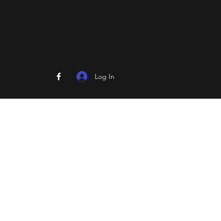
Log In