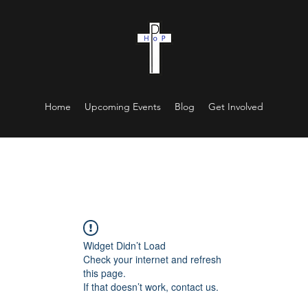
Home
Upcoming Events
Blog
Get Involved
Widget Didn’t Load
Check your internet and refresh
this page.
If that doesn’t work, contact us.