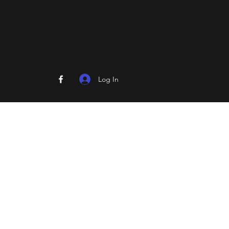
Log In