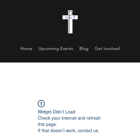
Home
Upcoming Events
Blog
Get Involved
Widget Didn’t Load
Check your internet and refresh
this page.
If that doesn’t work, contact us.