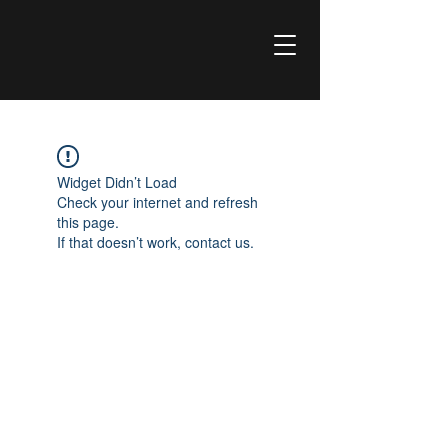
Widget Didn’t Load
Check your internet and refresh
this page.
If that doesn’t work, contact us.