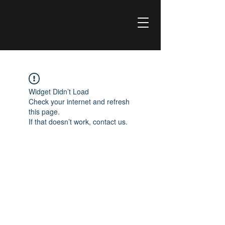
Widget Didn’t Load
Check your internet and refresh
this page.
If that doesn’t work, contact us.