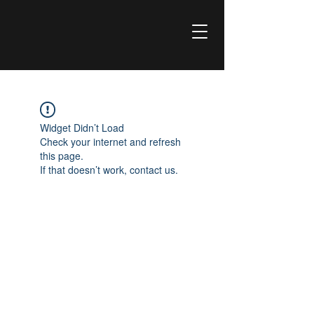
Widget Didn’t Load
Check your internet and refresh
this page.
If that doesn’t work, contact us.