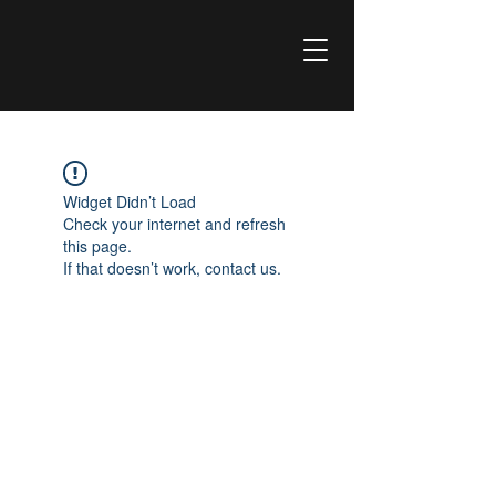
Widget Didn’t Load
Check your internet and refresh
this page.
If that doesn’t work, contact us.