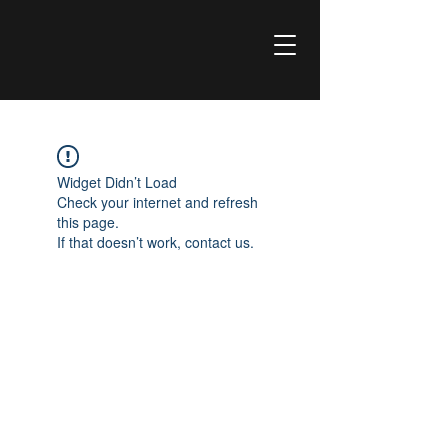
Widget Didn’t Load
Check your internet and refresh
this page.
If that doesn’t work, contact us.