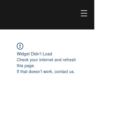
Widget Didn’t Load
Check your internet and refresh
this page.
If that doesn’t work, contact us.