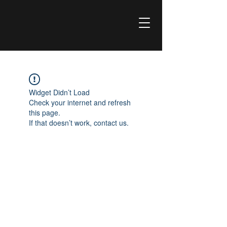
Widget Didn’t Load
Check your internet and refresh
this page.
If that doesn’t work, contact us.