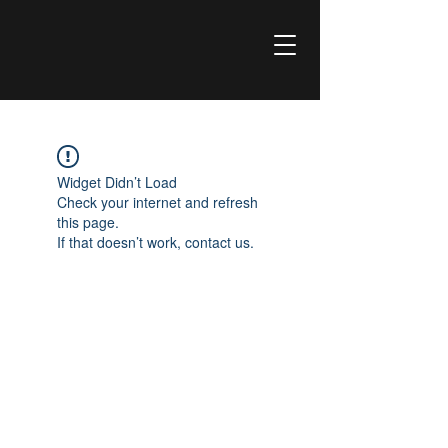
Widget Didn’t Load
Check your internet and refresh
this page.
If that doesn’t work, contact us.