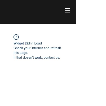
Widget Didn’t Load
Check your internet and refresh
this page.
If that doesn’t work, contact us.