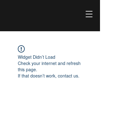
Widget Didn’t Load
Check your internet and refresh
this page.
If that doesn’t work, contact us.