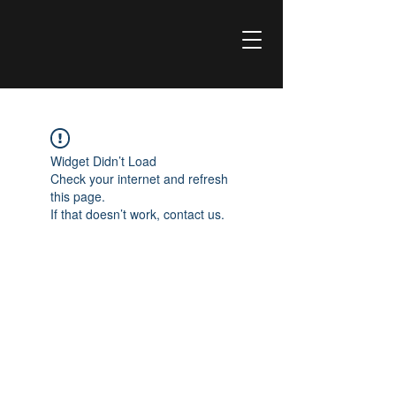
Widget Didn’t Load
Check your internet and refresh
this page.
If that doesn’t work, contact us.