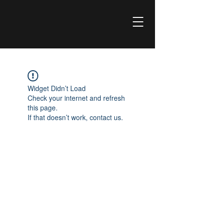
Widget Didn’t Load
Check your internet and refresh
this page.
If that doesn’t work, contact us.