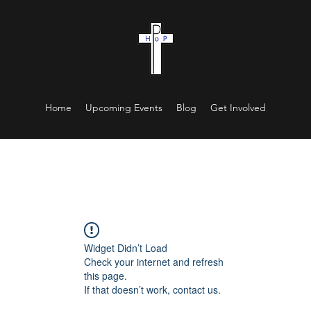
Home
Upcoming Events
Blog
Get Involved
Widget Didn’t Load
Check your internet and refresh
this page.
If that doesn’t work, contact us.