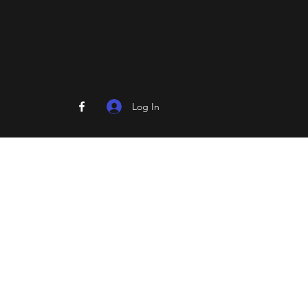
Log In