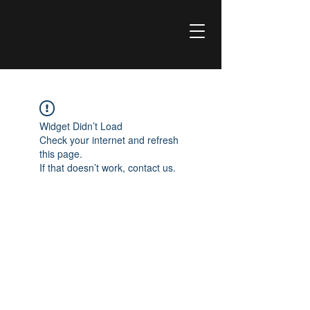
Widget Didn’t Load
Check your internet and refresh
this page.
If that doesn’t work, contact us.