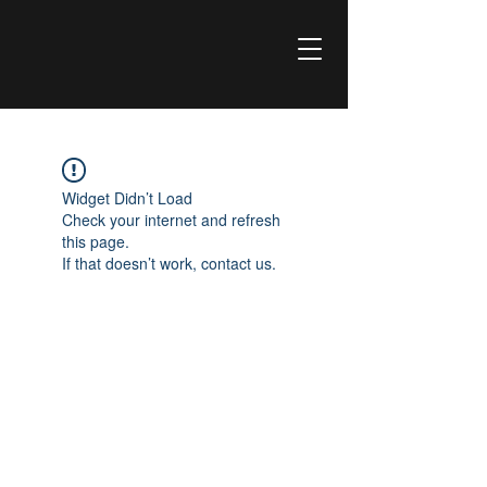
Widget Didn’t Load
Check your internet and refresh
this page.
If that doesn’t work, contact us.