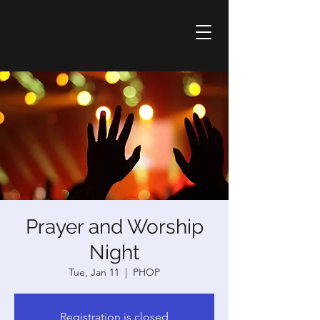
Prayer and Worship
Night
Tue, Jan 11
  |  
PHOP
Registration is closed