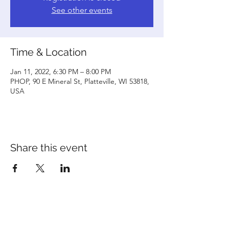
See other events
Time & Location
Jan 11, 2022, 6:30 PM – 8:00 PM
PHOP, 90 E Mineral St, Platteville, WI 53818,
USA
Share this event
©2020 by Platteville House of Prayer. Proudly created