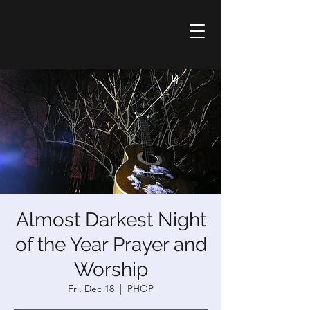
Almost Darkest Night
of the Year Prayer and
Worship
Fri, Dec 18
  |  
PHOP