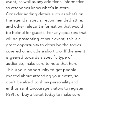
event, as well as any additional information 
so attendees know what's in store.
Consider adding details such as what’s on 
the agenda, special recommended attire, 
and other relevant information that would 
be helpful for guests. For any speakers that 
will be presenting at your event, this is a 
great opportunity to describe the topics 
covered or include a short bio. If the event 
is geared towards a specific type of 
audience, make sure to note that here.
This is your opportunity to get people 
excited about attending your event, so 
don’t be afraid to show personality and 
enthusiasm! Encourage visitors to register, 
RSVP, or buy a ticket today to make sure 
their spot is saved.