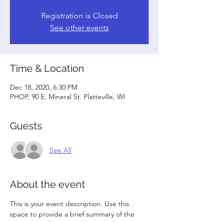
Registration is Closed
See other events
Time & Location
Dec 18, 2020, 6:30 PM
PHOP, 90 E. Mineral St. Platteville, WI
Guests
See All
About the event
This is your event description. Use this 
space to provide a brief summary of the 